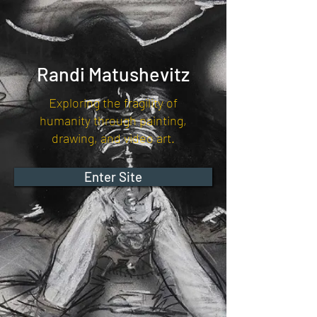
Randi Matushevitz
Exploring the fragility of
humanity through painting,
drawing, and video art.
Enter Site