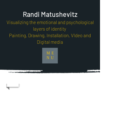
Randi Matushevitz
Visualizing the emotional and psychological
layers of identity
Painting, Drawing, Installation, VIdeo and
Digital media
ME
NU