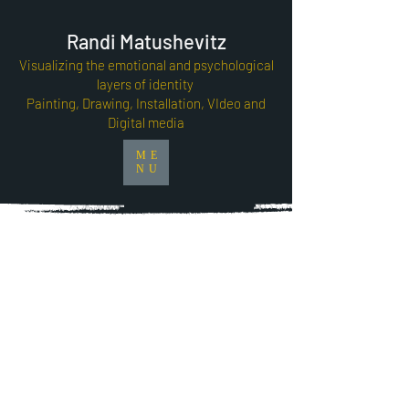
Randi Matushevitz
Visualizing the emotional and psychological
layers of identity
Painting, Drawing, Installation, VIdeo and
Digital media
ME
NU