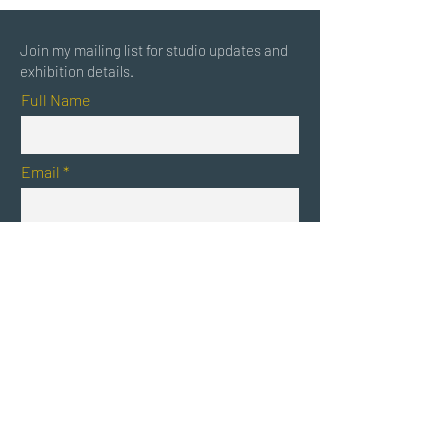
Join my mailing list for studio updates and
exhibition details.
Full Name
Email
Submit
Randi Matushevitz
RandiMatushevitz.com
/ California based artist