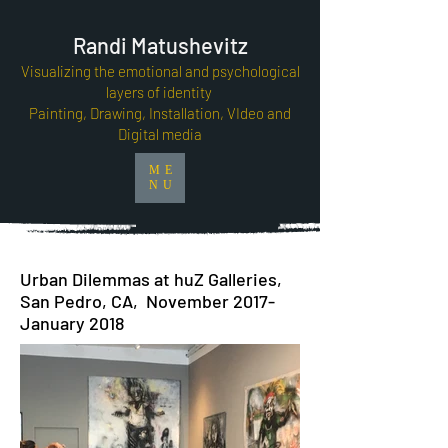
Randi Matushevitz
Visualizing the emotional and psychological
layers of identity
Painting, Drawing, Installation, VIdeo and
Digital media
ME
NU
Urban Dilemmas at huZ Galleries,
San Pedro, CA, November 2017-
January 2018