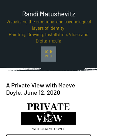
Randi Matushevitz
Visualizing the emotional and psychological
layers of identity
Painting, Drawing, Installation, VIdeo and
Digital media
ME
NU
A Private View with Maeve
Doyle, June 12, 2020