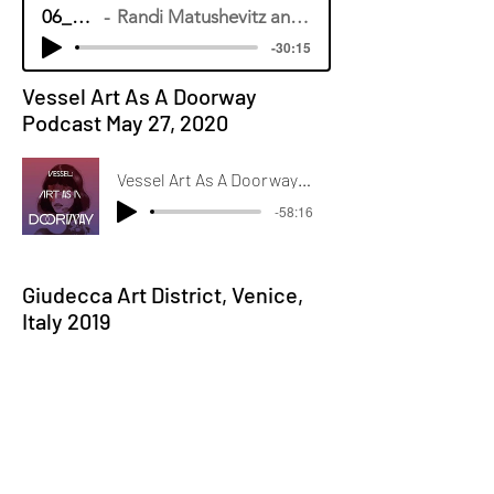
06_15_20
Randi Matushevitz and Maeve Doyle
-30:15
Vessel Art As A Doorway
Podcast May 27, 2020
Vessel Art As A Doorway Podcast Randi Matushevitz: The Science of Portraits and Emotions
-58:16
Giudecca Art District, Venice,
Italy 2019