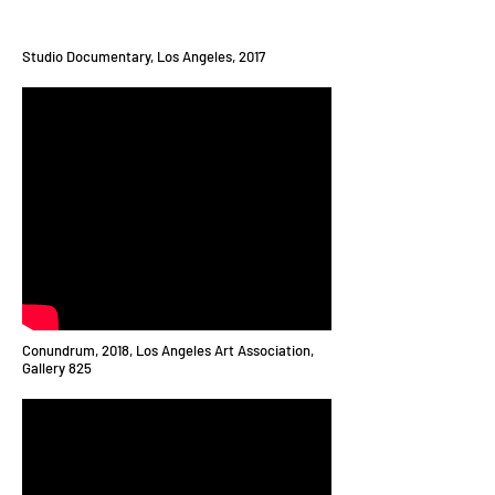
Studio Documentary, Los Angeles, 2017
Conundrum, 2018, Los Angeles Art Association,
Gallery 825