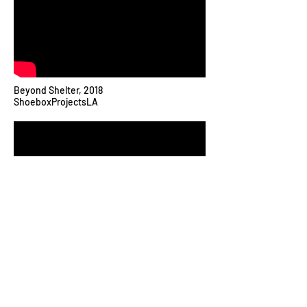
Beyond Shelter, 2018
ShoeboxProjectsLA
Join my mailing list for studio updates and
exhibition details.