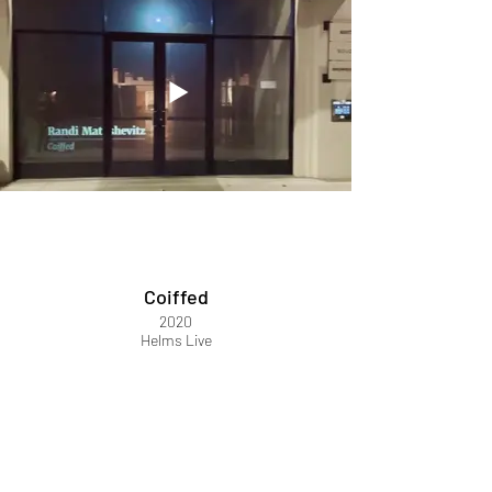
Coiffed
2020
Helms Live