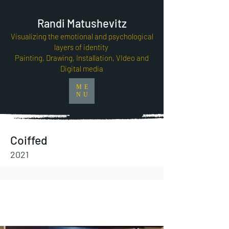
Randi Matushevitz
Visualizing the emotional and psychological
layers of identity
Painting, Drawing, Installation, VIdeo and
Digital media
ME
NU
Coiffed
2021