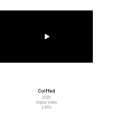
Coiffed
2020
Digital Video
2:50s